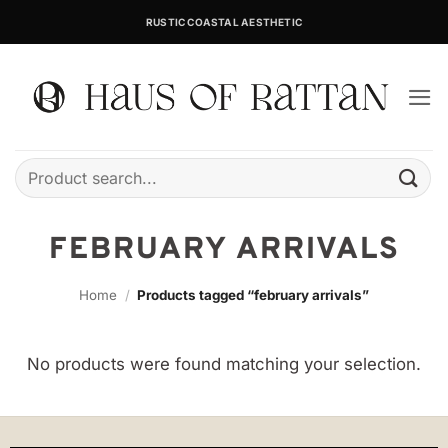
Skip
RUSTIC COASTAL AESTHETIC
to
content
Search
for:
FEBRUARY ARRIVALS
Home
/
Products tagged “february arrivals”
No products were found matching your selection.