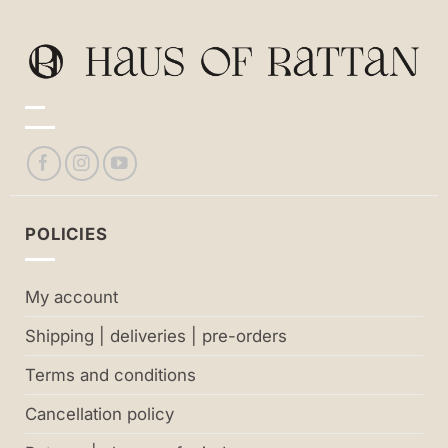
POLICIES
My account
Shipping | deliveries | pre-orders
Terms and conditions
Cancellation policy