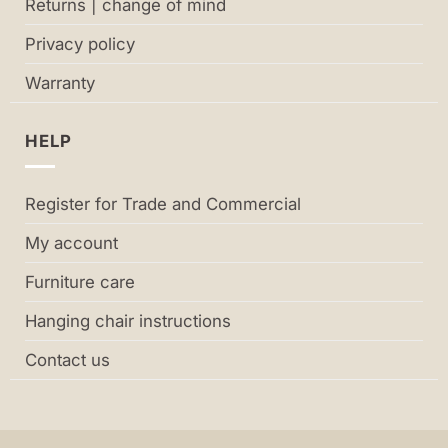
Returns | change of mind
Privacy policy
Warranty
HELP
Register for Trade and Commercial
My account
Furniture care
Hanging chair instructions
Contact us