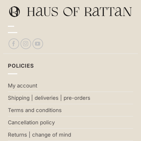
POLICIES
My account
Shipping | deliveries | pre-orders
Terms and conditions
Cancellation policy
Returns | change of mind