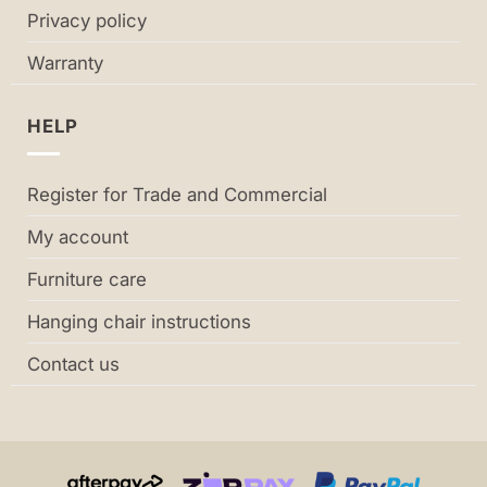
Privacy policy
Warranty
HELP
Register for Trade and Commercial
My account
Furniture care
Hanging chair instructions
Contact us