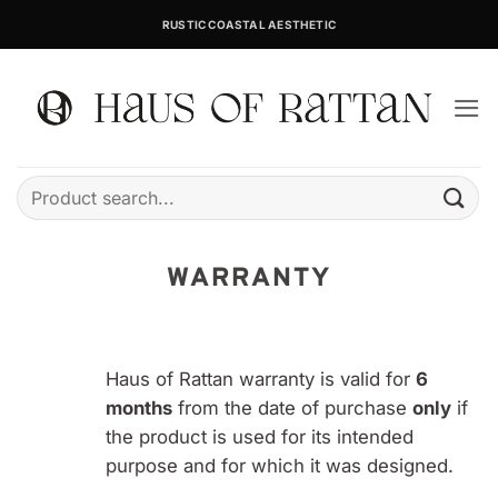
Skip
RUSTIC COASTAL AESTHETIC
to
content
Search
for:
WARRANTY
Haus of Rattan warranty is valid for
6
months
from the date of purchase
only
if
the product is used for its intended
purpose and for which it was designed.