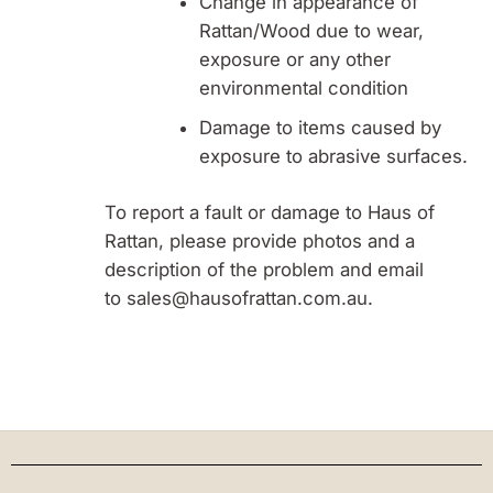
Change in appearance of
Rattan/Wood due to wear,
exposure or any other
environmental condition
Damage to items caused by
exposure to abrasive surfaces.
To report a fault or damage to Haus of
Rattan, please provide photos and a
description of the problem and email
to sales@hausofrattan.com.au.