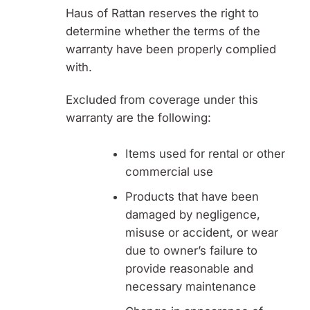
Haus of Rattan reserves the right to
determine whether the terms of the
warranty have been properly complied
with.
Excluded from coverage under this
warranty are the following:
Items used for rental or other
commercial use
Products that have been
damaged by negligence,
misuse or accident, or wear
due to owner’s failure to
provide reasonable and
necessary maintenance