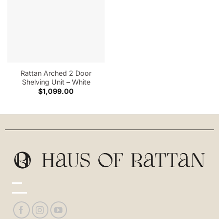
Rattan Arched 2 Door
Shelving Unit – White
$
1,099.00