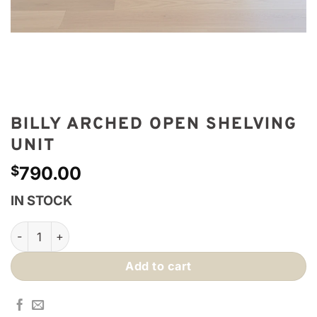
BILLY ARCHED OPEN SHELVING
UNIT
$
790.00
IN STOCK
Billy Arched Open Shelving Unit quantity
Add to cart