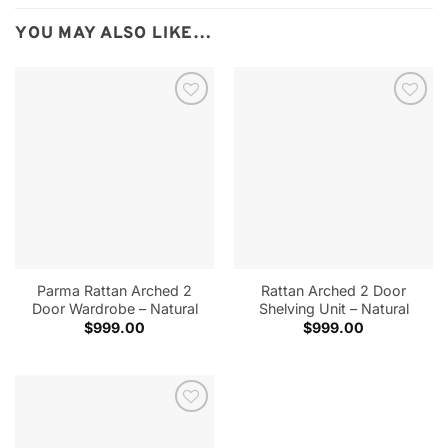
YOU MAY ALSO LIKE…
Parma Rattan Arched 2
Rattan Arched 2 Door
Door Wardrobe – Natural
Shelving Unit – Natural
$
999.00
$
999.00