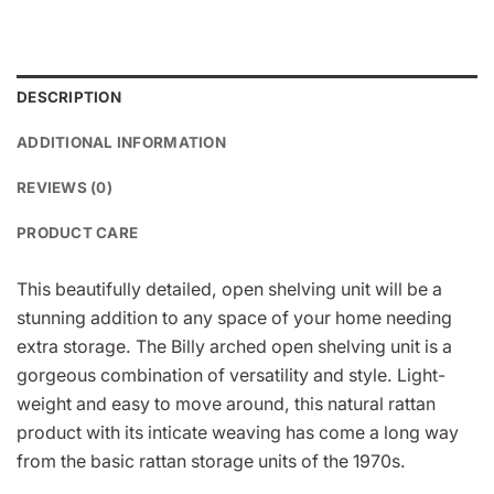
DESCRIPTION
ADDITIONAL INFORMATION
REVIEWS (0)
PRODUCT CARE
This beautifully detailed, open shelving unit will be a
stunning addition to any space of your home needing
extra storage. The Billy arched open shelving unit is a
gorgeous combination of versatility and style. Light-
weight and easy to move around, this natural rattan
product with its inticate weaving has come a long way
from the basic rattan storage units of the 1970s.