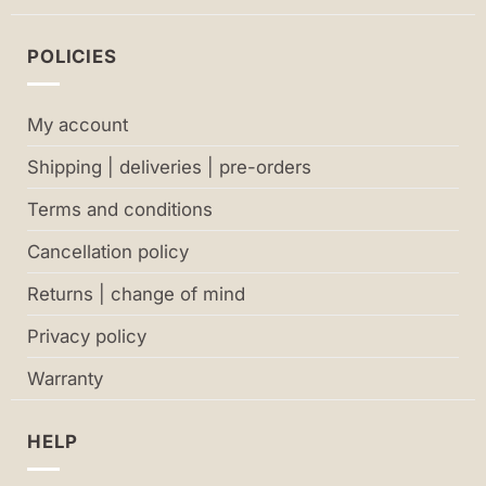
POLICIES
My account
Shipping | deliveries | pre-orders
Terms and conditions
Cancellation policy
Returns | change of mind
Privacy policy
Warranty
HELP