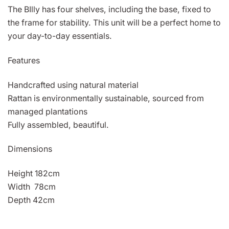
The BIlly has four shelves, including the base, fixed to
the frame for stability. This unit will be a perfect home to
your day-to-day essentials.
Features
Handcrafted using natural material
Rattan is environmentally sustainable, sourced from
managed plantations
Fully assembled, beautiful.
Dimensions
Height 182cm
Width 78cm
Depth 42cm