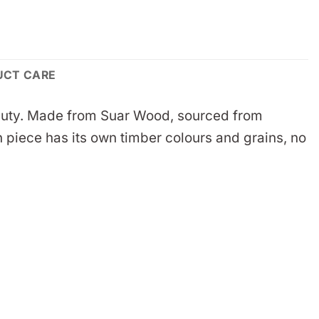
UCT CARE
 beauty. Made from Suar Wood, sourced from
 piece has its own timber colours and grains, no