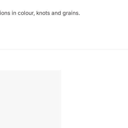
ions in colour, knots and grains.