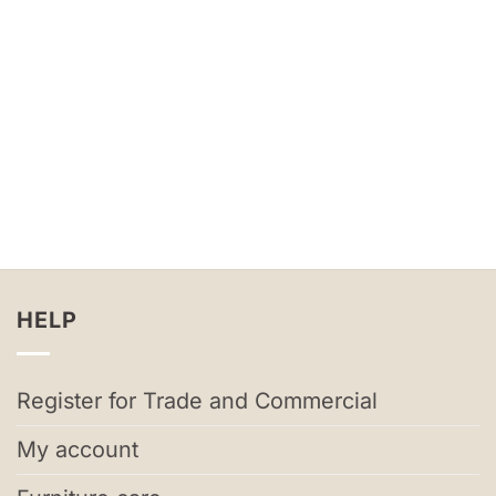
HELP
Register for Trade and Commercial
My account