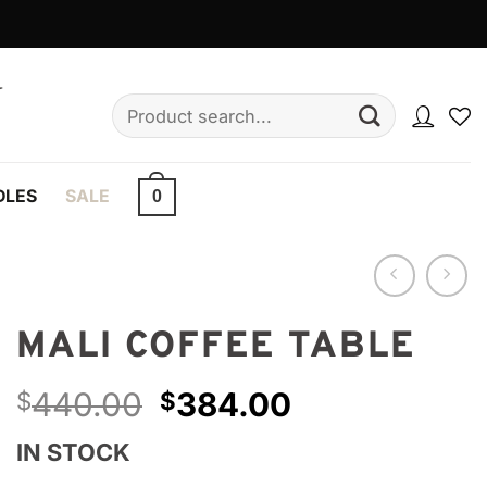
Search
for:
DLES
SALE
0
MALI COFFEE TABLE
Original
Current
440.00
384.00
$
$
price
price
IN STOCK
was:
is: