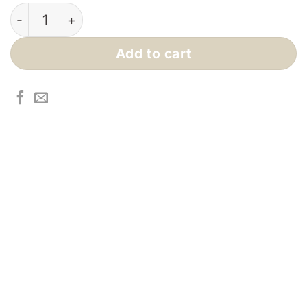
$440.00.
$384.00.
Mali Coffee Table quantity
Add to cart