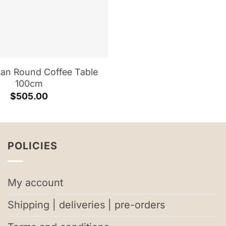
tan Round Coffee Table
100cm
$
505.00
POLICIES
My account
Shipping | deliveries | pre-orders