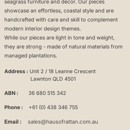
seagrass furniture and decor. Our pieces
showcase an effortless, coastal style and are
handcrafted with care and skill to complement
modern interior design themes.
While our pieces are light in tone and weight,
they are strong - made of natural materials from
managed plantations.
Address :
Unit 2 / 18 Leanne Crescent
Lawnton QLD 4501
ABN :
36 680 515 342
Phone :
+61 (0) 438 346 755
Email :
sales@hausofrattan.com.au