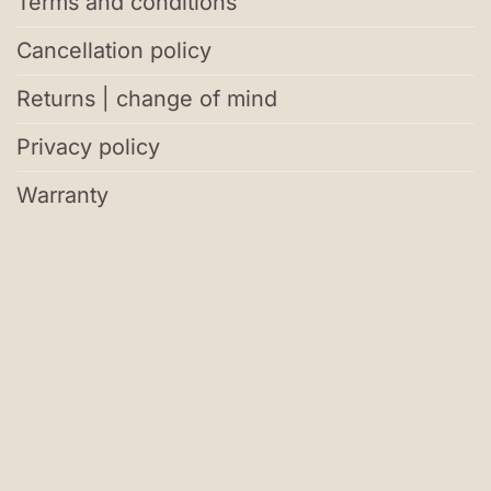
Terms and conditions
Cancellation policy
Returns | change of mind
Privacy policy
Warranty