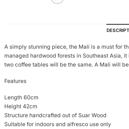
DESCRIP
A simply stunning piece, the Mali is a must for 
managed hardwood forests in Southeast Asia, it i
two coffee tables will be the same. A Mali will b
Features
Length 60cm
Height 42cm
Structure handcrafted out of Suar Wood
Suitable for indoors and alfresco use only