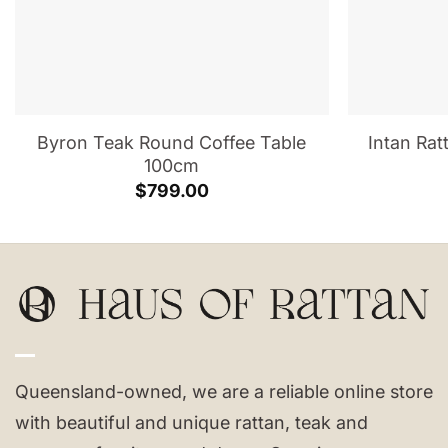
Byron Teak Round Coffee Table
Intan Rat
100cm
$
799.00
Queensland-owned, we are a reliable online store
with beautiful and unique rattan, teak and