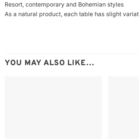
Resort, contemporary and Bohemian styles
As a natural product, each table has slight variat
YOU MAY ALSO LIKE…