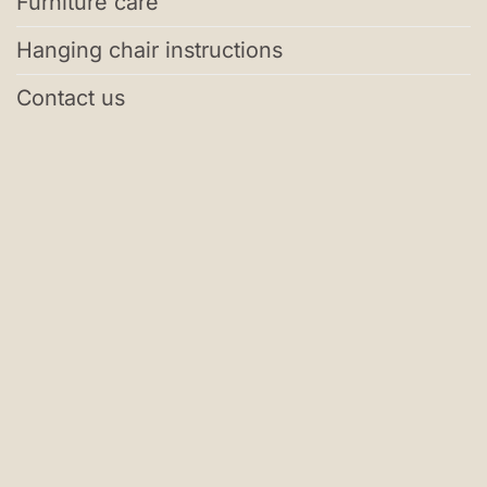
Furniture care
Hanging chair instructions
Contact us