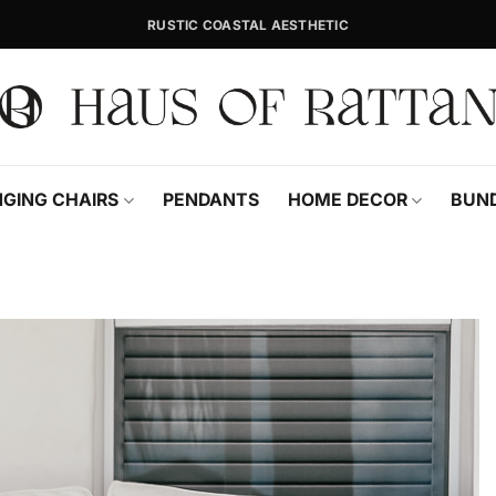
RUSTIC COASTAL AESTHETIC
GING CHAIRS
PENDANTS
HOME DECOR
BUN