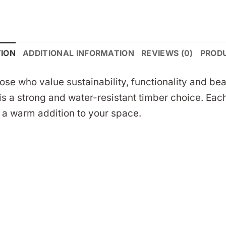
TION
ADDITIONAL INFORMATION
REVIEWS (0)
PROD
those who value sustainability, functionality and
s a strong and water-resistant timber choice. Each
e a warm addition to your space.