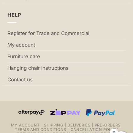
HELP
Register for Trade and Commercial
My account
Furniture care
Hanging chair instructions
Contact us
MY ACCOUNT
SHIPPING | DELIVERIES | PRE-ORDERS
TERMS AND CONDITIONS
CANCELLATION POLICY
0