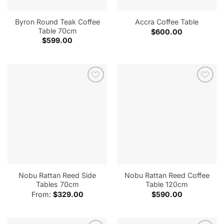
Byron Round Teak Coffee
Accra Coffee Table
Table 70cm
$
600.00
$
599.00
Nobu Rattan Reed Side
Nobu Rattan Reed Coffee
Tables 70cm
Table 120cm
From:
$
329.00
$
590.00