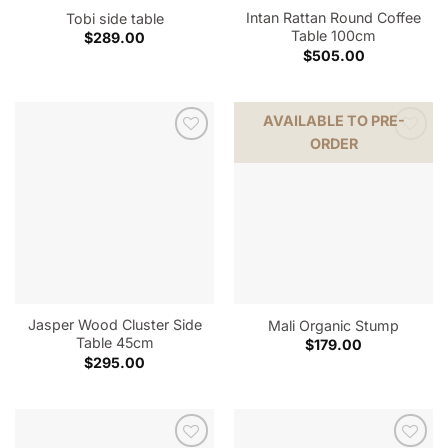
Intan Rattan Round Coffee
Tobi side table
Table 100cm
$
289.00
$
505.00
AVAILABLE TO PRE-
ORDER
Jasper Wood Cluster Side
Mali Organic Stump
Table 45cm
$
179.00
$
295.00