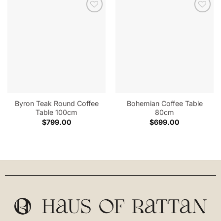
Byron Teak Round Coffee
Bohemian Coffee Table
Table 100cm
80cm
$
799.00
$
699.00