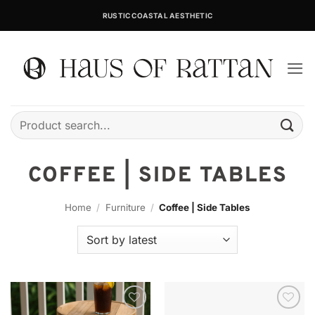
Skip
RUSTIC COASTAL AESTHETIC
to
content
Search
for:
COFFEE | SIDE TABLES
Home
/
Furniture
/
Coffee | Side Tables