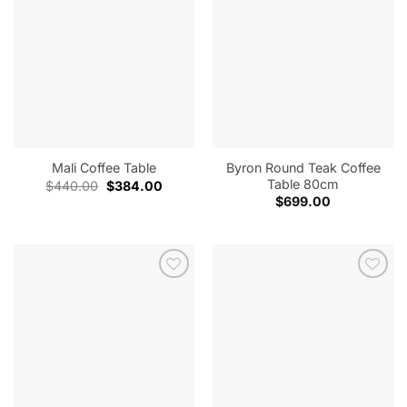
Byron Round Teak Coffee
Mali Coffee Table
Table 80cm
Original
Current
$
440.00
$
384.00
price
price
$
699.00
was:
is:
$440.00.
$384.00.