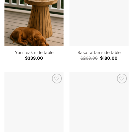
Yuni teak side table
Sasa rattan side table
Original
Current
$
339.00
$
209.00
$
180.00
price
price
was:
is:
$209.00.
$180.00