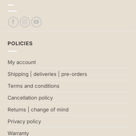
POLICIES
My account
Shipping | deliveries | pre-orders
Terms and conditions
Cancellation policy
Returns | change of mind
Privacy policy
Warranty